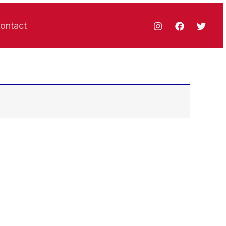
ontact