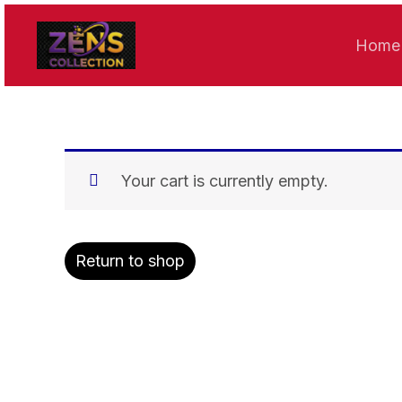
Skip
to
Home
content
Your cart is currently empty.
Return to shop