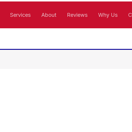
Services
About
Reviews
Why Us
C