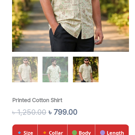
Printed Cotton Shirt
৳
1,250.00
৳
799.00
Size
Collar
Body
Length