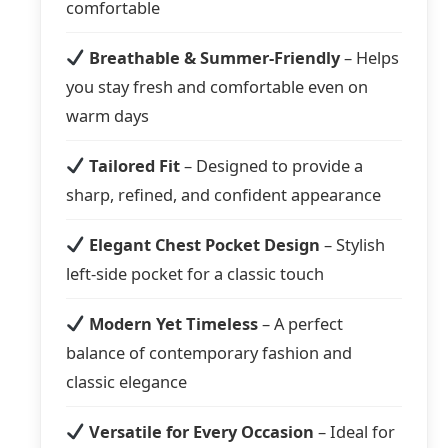
comfortable
Breathable & Summer-Friendly
– Helps
you stay fresh and comfortable even on
warm days
Tailored Fit
– Designed to provide a
sharp, refined, and confident appearance
Elegant Chest Pocket Design
– Stylish
left-side pocket for a classic touch
Modern Yet Timeless
– A perfect
balance of contemporary fashion and
classic elegance
Versatile for Every Occasion
– Ideal for