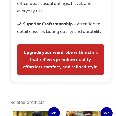
office wear, casual outings, travel, and
everyday use
Superior Craftsmanship
– Attention to
detail ensures lasting quality and durability
Upgrade your wardrobe with a shirt
that reflects premium quality,
effortless comfort, and refined style.
Related products
Original
Current
Original
Current
This
This
Sale!
Sale!
price
price
price
price