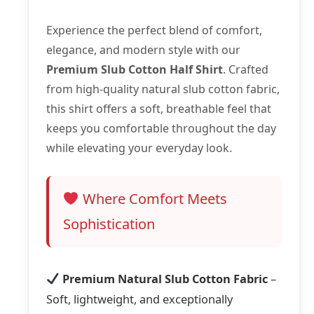
Experience the perfect blend of comfort,
elegance, and modern style with our
Premium Slub Cotton Half Shirt
. Crafted
from high-quality natural slub cotton fabric,
this shirt offers a soft, breathable feel that
keeps you comfortable throughout the day
while elevating your everyday look.
Where Comfort Meets
Sophistication
Premium Natural Slub Cotton Fabric
–
Soft, lightweight, and exceptionally