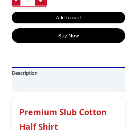
-
+
Add to cart
Buy Now
Description
Additional information
Premium Slub Cotton
Half Shirt