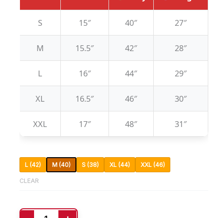
S
15″
40″
27″
M
15.5″
42″
28″
L
16″
44″
29″
XL
16.5″
46″
30″
XXL
17″
48″
31″
L (42)
M (40)
S (38)
XL (44)
XXL (46)
CLEAR